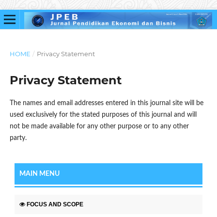
HOME
/
Privacy Statement
Privacy Statement
The names and email addresses entered in this journal site will be
used exclusively for the stated purposes of this journal and will
not be made available for any other purpose or to any other
party.
MAIN MENU
FOCUS AND SCOPE