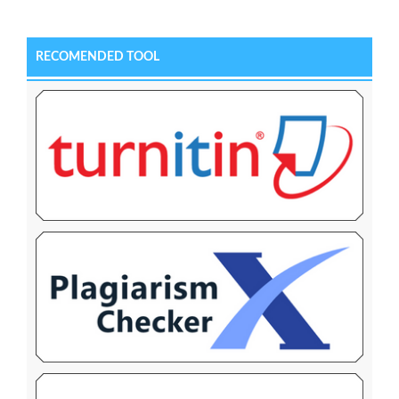
RECOMENDED TOOL