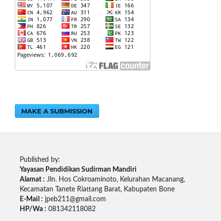
MAKE A SUBMISSION
Published by:
Yayasan Pendidikan Sudirman Mandiri
Alamat :
Jln. Hos Cokroaminoto, Kelurahan Macanang,
Kecamatan Tanete Riattang Barat, Kabupaten Bone
E-Mail :
jpeb211@gmail.com
HP/Wa :
081342118082