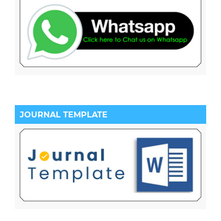
JOURNAL TEMPLATE