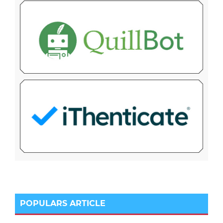
POPULARS ARTICLE