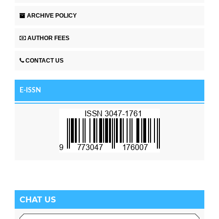
ARCHIVE POLICY
AUTHOR FEES
CONTACT US
E-ISSN
CHAT US