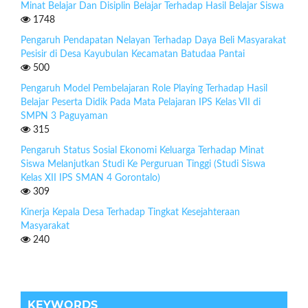
Minat Belajar Dan Disiplin Belajar Terhadap Hasil Belajar Siswa
1748
Pengaruh Pendapatan Nelayan Terhadap Daya Beli Masyarakat
Pesisir di Desa Kayubulan Kecamatan Batudaa Pantai
500
Pengaruh Model Pembelajaran Role Playing Terhadap Hasil
Belajar Peserta Didik Pada Mata Pelajaran IPS Kelas VII di
SMPN 3 Paguyaman
315
Pengaruh Status Sosial Ekonomi Keluarga Terhadap Minat
Siswa Melanjutkan Studi Ke Perguruan Tinggi (Studi Siswa
Kelas XII IPS SMAN 4 Gorontalo)
309
Kinerja Kepala Desa Terhadap Tingkat Kesejahteraan
Masyarakat
240
KEYWORDS