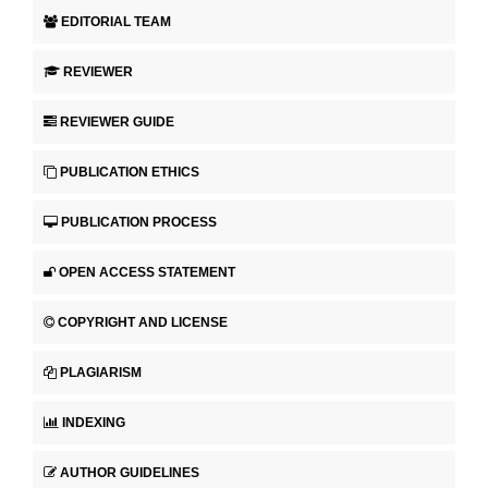
EDITORIAL TEAM
REVIEWER
REVIEWER GUIDE
PUBLICATION ETHICS
PUBLICATION PROCESS
OPEN ACCESS STATEMENT
COPYRIGHT AND LICENSE
PLAGIARISM
INDEXING
AUTHOR GUIDELINES